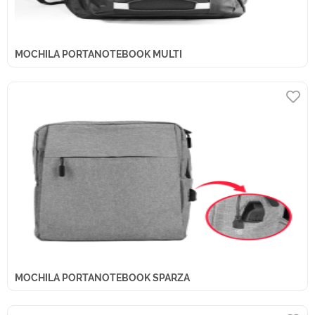
MOCHILA PORTANOTEBOOK MULTI
MOCHILA PORTANOTEBOOK SPARZA