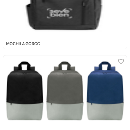
MOCHILA GORCC