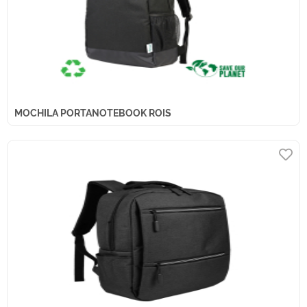
MOCHILA PORTANOTEBOOK ROIS