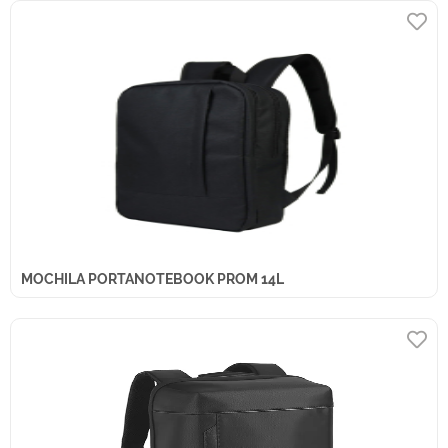
MOCHILA PORTANOTEBOOK PROM 14L