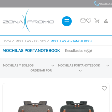
+56222193484
favorite_border
person_outline
Home
MOCHILAS Y BOLSOS
MOCHILAS PORTANOTEBOOK
MOCHILAS PORTANOTEBOOK
Resultados
(159)
MOCHILAS Y BOLSOS
MOCHILAS PORTANOTEBOOK
ORDENAR POR