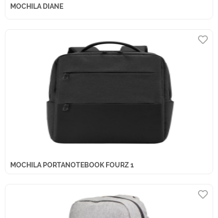
MOCHILA DIANE
MOCHILA PORTANOTEBOOK FOURZ 1