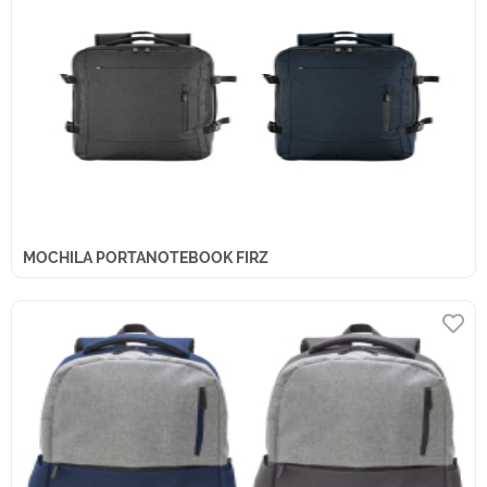
MOCHILA PORTANOTEBOOK FIRZ