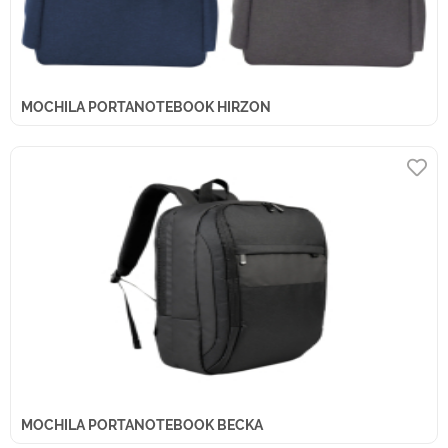
MOCHILA PORTANOTEBOOK HIRZON
MOCHILA PORTANOTEBOOK BECKA