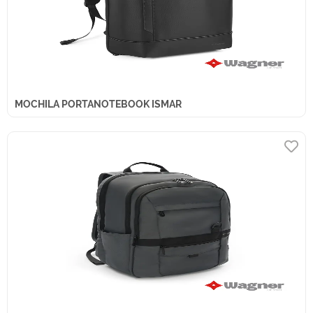
MOCHILA PORTANOTEBOOK ISMAR