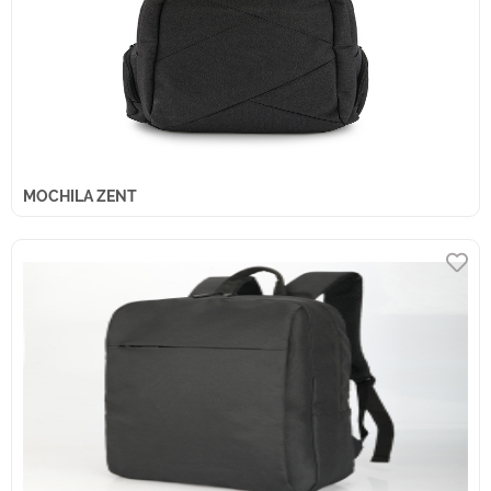
MOCHILA ZENT