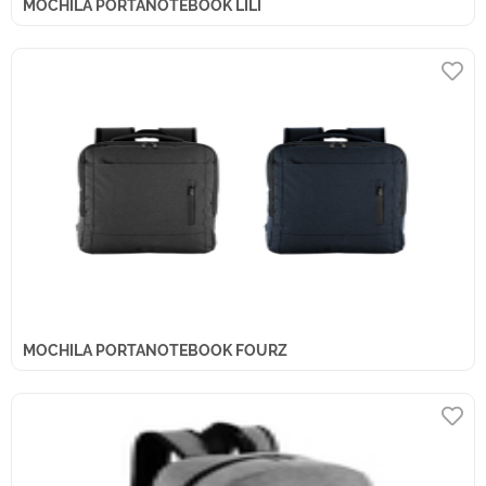
MOCHILA PORTANOTEBOOK LILI
MOCHILA PORTANOTEBOOK FOURZ