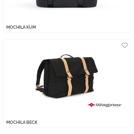
MOCHILA KUM
MOCHILA BECK