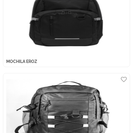
MOCHILA EROZ