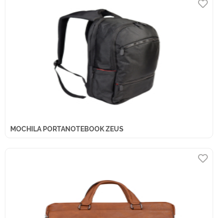
MOCHILA PORTANOTEBOOK ZEUS