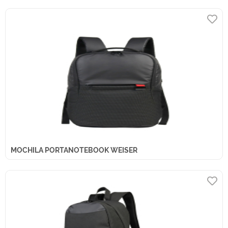
MOCHILA PORTANOTEBOOK WEISER