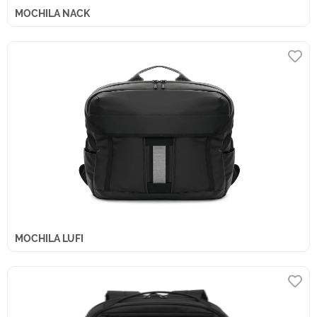
MOCHILA NACK
MOCHILA LUFI