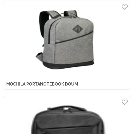
MOCHILA PORTANOTEBOOK DOUM