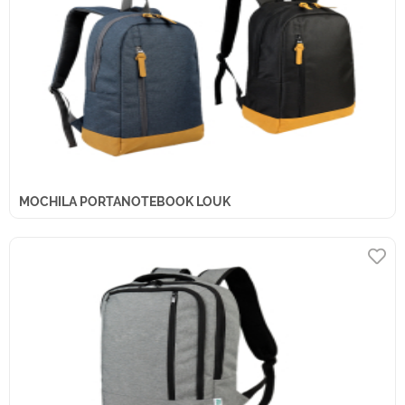
MOCHILA PORTANOTEBOOK LOUK