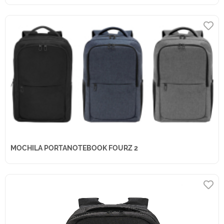
MOCHILA PORTANOTEBOOK FOURZ 2