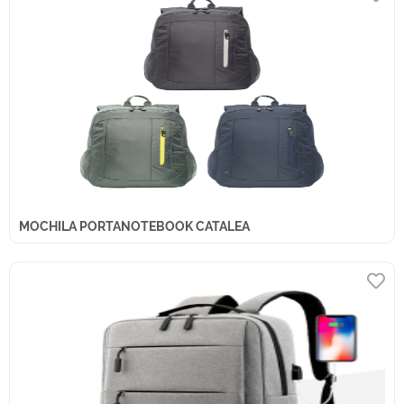
MOCHILA PORTANOTEBOOK CATALEA