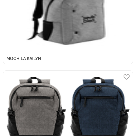
MOCHILA KAILYN