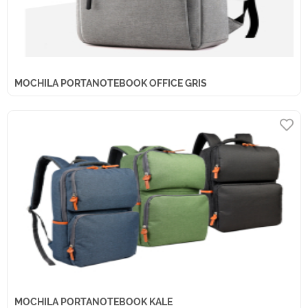
MOCHILA PORTANOTEBOOK OFFICE GRIS
MOCHILA PORTANOTEBOOK KALE