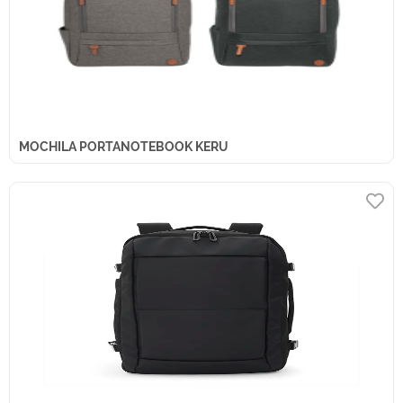
MOCHILA PORTANOTEBOOK KERU