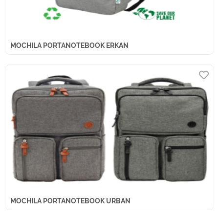
MOCHILA PORTANOTEBOOK ERKAN
MOCHILA PORTANOTEBOOK URBAN