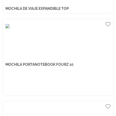
MOCHILA DE VIAJE EXPANDIBLE TOP
MOCHILA PORTANOTEBOOK FOURZ 10