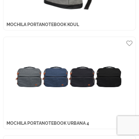
MOCHILA PORTANOTEBOOK KOUL
MOCHILA PORTANOTEBOOK URBANA 4