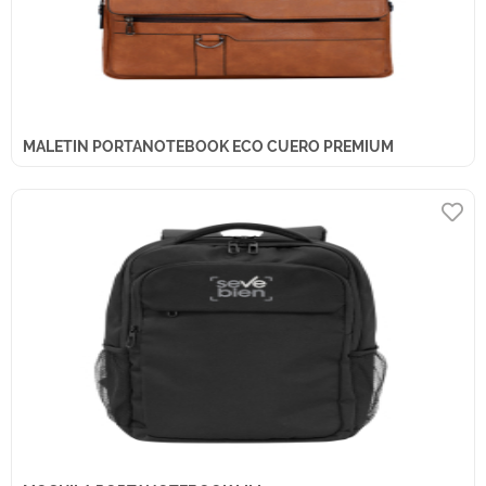
MALETIN PORTANOTEBOOK ECO CUERO PREMIUM