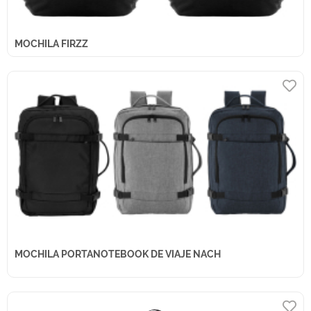
MOCHILA FIRZZ
MOCHILA PORTANOTEBOOK DE VIAJE NACH