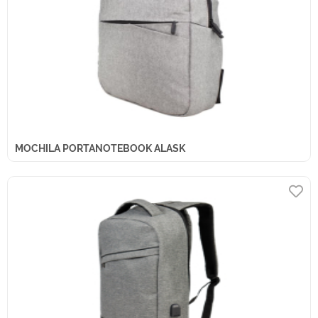
MOCHILA PORTANOTEBOOK ALASK