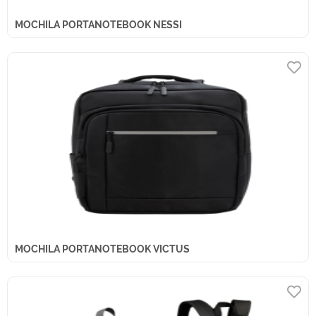
MOCHILA PORTANOTEBOOK NESSI
MOCHILA PORTANOTEBOOK VICTUS