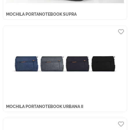
MOCHILA PORTANOTEBOOK SUPRA
MOCHILA PORTANOTEBOOK URBANA II