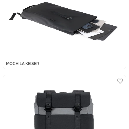
MOCHILA KEISER